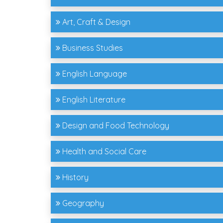
Art, Craft & Design
Business Studies
English Language
English Literature
Design and Food Technology
Health and Social Care
History
Geography