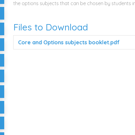
the options subjects that can be chosen by students in
Files to Download
Core and Options subjects booklet.pdf