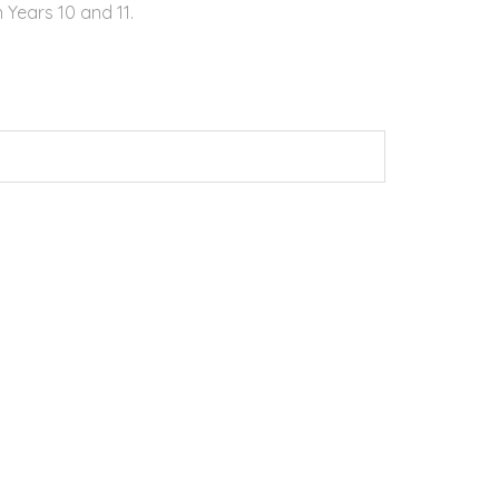
 Years 10 and 11.