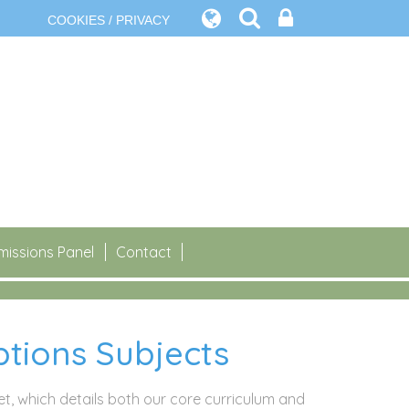
COOKIES / PRIVACY
issions Panel
Contact
tions Subjects
let, which details both our core curriculum and