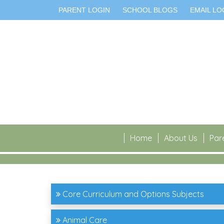
PARENT LOGIN
SCHOOL BLOGS
EMAIL LO
Home
About Us
Par
Core Curriculum and Options Subjects
Animal Care