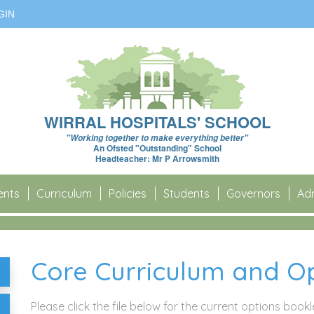
GIN
WIRRAL HOSPITALS' SCHOOL
"Working together to make everything better"
An Ofsted "Outstanding" School
Headteacher: Mr P Arrowsmith
ents
Curriculum
Policies
Students
Governors
Adm
Core Curriculum and Op
Please click the file below for the current options book