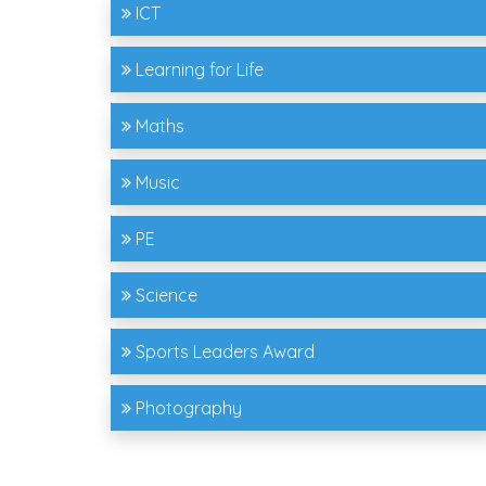
ICT
Learning for Life
Maths
Music
PE
Science
Sports Leaders Award
Photography