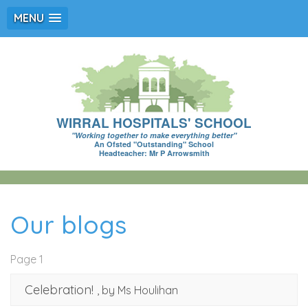
MENU
WIRRAL HOSPITALS' SCHOOL
"Working together to make everything better"
An Ofsted "Outstanding" School
Headteacher: Mr P Arrowsmith
Our blogs
Page 1
Celebration!
, by Ms Houlihan