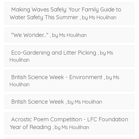
Making Waves Safely: Your Family Guide to
Water Safety This Summer
, by Ms Houlihan
"We Wonder..."
, by Ms Houlihan
Eco-Gardening and Litter Picking
, by Ms
Houlihan
British Science Week - Environment
, by Ms
Houlihan
British Science Week
, by Ms Houlihan
Acrostic Poem Competition - LFC Foundation
Year of Reading
, by Ms Houlihan