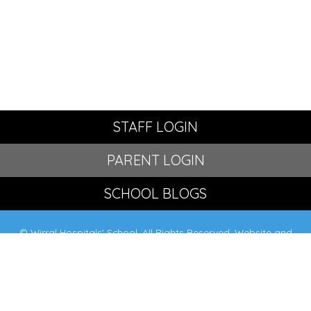
STAFF LOGIN
PARENT LOGIN
SCHOOL BLOGS
© Wirral Hospitals' School. All Rights Reserved. Website and
VLE by
School Spider