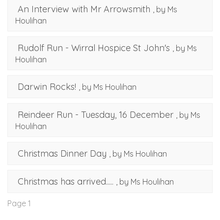
An Interview with Mr Arrowsmith
, by Ms
Houlihan
Rudolf Run - Wirral Hospice St John's
, by Ms
Houlihan
Darwin Rocks!
, by Ms Houlihan
Reindeer Run - Tuesday, 16 December
, by Ms
Houlihan
Christmas Dinner Day
, by Ms Houlihan
Christmas has arrived.....
, by Ms Houlihan
Page 1