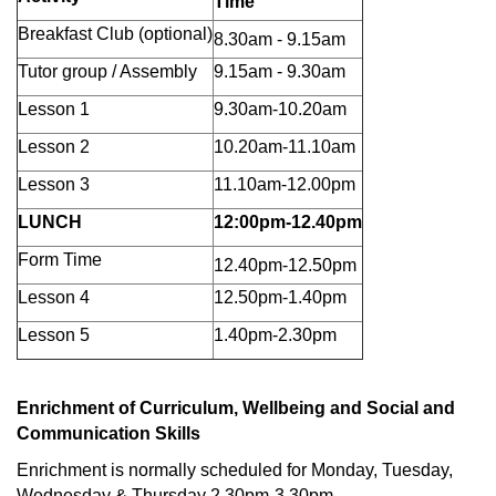
Time
Breakfast Club (optional)
8.30am - 9.15am
Tutor group / Assembly
9.15am - 9.30am
Lesson 1
9.30am-10.20am
Lesson 2
10.20am-11.10am
Lesson 3
11.10am-12.00pm
LUNCH
12:00pm-12.40pm
Form Time
12.40pm-12.50pm
Lesson 4
12.50pm-1.40pm
Lesson 5
1.40pm-2.30pm
Enrichment of Curriculum, Wellbeing and Social and
Communication Skills
Enrichment is normally scheduled for Monday, Tuesday,
Wednesday & Thursday 2.30pm-3.30pm.