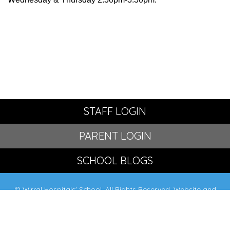
STAFF LOGIN
PARENT LOGIN
SCHOOL BLOGS
© Wirral Hospitals' School. All Rights Reserved. Website and
VLE by
School Spider