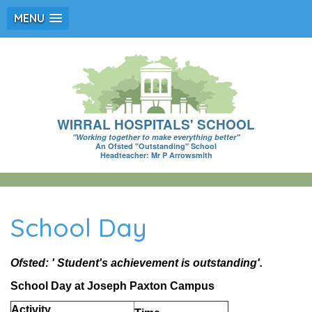
MENU
WIRRAL HOSPITALS' SCHOOL
"Working together to make everything better"
An Ofsted "Outstanding" School
Headteacher: Mr P Arrowsmith
School Day
Ofsted: ' Student's achievement is outstanding'.
School Day at Joseph Paxton Campus
Activity